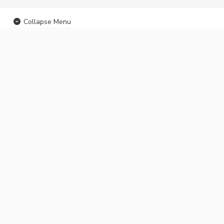
Collapse Menu